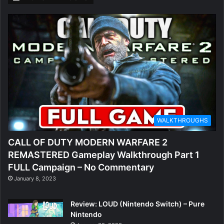
WALKTHROUGHS
CALL OF DUTY MODERN WARFARE 2
REMASTERED Gameplay Walkthrough Part 1
FULL Campaign – No Commentary
January 8, 2023
Review: LOUD (Nintendo Switch) – Pure
Nintendo