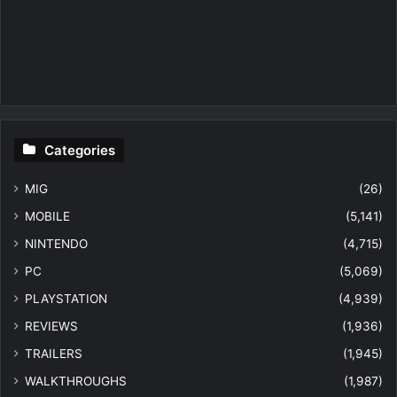
Categories
MIG
(26)
MOBILE
(5,141)
NINTENDO
(4,715)
PC
(5,069)
PLAYSTATION
(4,939)
REVIEWS
(1,936)
TRAILERS
(1,945)
WALKTHROUGHS
(1,987)