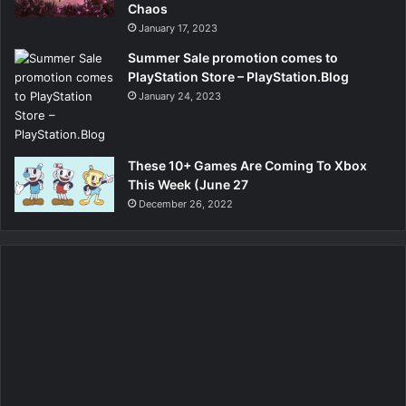
Chaos
January 17, 2023
Summer Sale promotion comes to
PlayStation Store – PlayStation.Blog
January 24, 2023
These 10+ Games Are Coming To Xbox
This Week (June 27
December 26, 2022