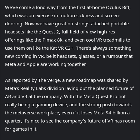
We’ve come a long way from the first at-home Oculus Rift,
which was an exercise in motion sickness and screen-
dooring. Now we have great no-strings-attached portable
headsets like the Quest 2, full field of view high-res
(
offerings like the Pimax 8k
, and even cool VR treadmills to
o
(
use them on like the Kat VR C2+
. There’s always something
p
o
new coming in VR, be it headsets, glasses, or a rumour that
e
p
Meta and Apple are working together.
n
e
(
As reported by The Verge
, a new roadmap was shared by
s
n
o
Meta’s Reality Labs division laying out the planned future of
i
s
p
(
AR and VR at the company. With the Meta Quest Pro
n
i
not
e
o
really being a gaming device, and the strong push towards
n
n
n
p
the metaverse workplace, even if it loses Meta $4 billion a
e
n
(
s
e
quarter
, it’s nice to see the company’s future of VR has room
w
e
o
i
n
for games in it.
t
w
p
n
s
a
t