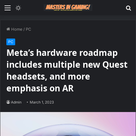
Menu
Switch
S
skin
fo
Home
/
PC
PC
Meta’s hardware roadmap
includes multiple new Quest
headsets, and more
emphasis on AR
Admin
March 1, 2023