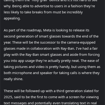
e
why. Being able to advertise to users in a fashion they’re
t
n
less likely to take breaks from must be incredibly
a
s
appealing.
b
i
)
As part of the roadmap, Meta is looking to release its
n
second generation of smart glasses towards the end of the
n
year. These will be the successor to the camera-equipped
e
glasses made in collaboration with Ray-Ban. I’ve had a fair
w
play with the Ray-Ban smart glasses and aside from forcing
t
you into app usage they’re actually pretty neat. The ease of
a
taking pictures and video is pretty handy, but using them as
b
both microphone and speaker for taking calls is where they
)
really shine.
These will be followed up with a third generation slated for
2025, said to be the first to come with a screen for viewing
text messages and potentially even translating text in real