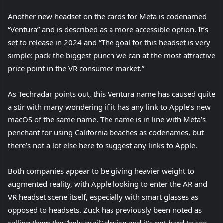
Another new headset on the cards for Meta is codenamed
“Ventura” and is described as a more accessible option. It’s
set to release in 2024 and “The goal for this headset is very
simple: pack the biggest punch we can at the most attractive
price point in the VR consumer market.”
(
As Techradar
points out, this Ventura name has caused quite
o
a stir with many wondering if it has any link to Apple’s new
p
macOS of the same name. The name is in line with Meta’s
e
penchant for using California beaches as codenames, but
n
there’s not a lot else here to suggest any links to Apple.
s
Both companies appear to be giving heavier weight to
i
augmented reality, with Apple looking to enter the AR and
n
(
VR headset scene
n
itself, especially with smart glasses as
o
opposed to headsets. Zuck has previously been noted as
e
p
calling them the “holy grail” device and it’s not hard to see
w