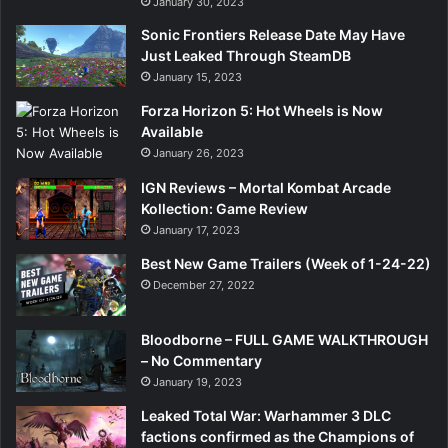
January 30, 2023
Sonic Frontiers Release Date May Have
Just Leaked Through SteamDB
January 15, 2023
Forza Horizon 5: Hot Wheels is Now
Available
January 26, 2023
IGN Reviews – Mortal Kombat Arcade
Kollection: Game Review
January 17, 2023
Best New Game Trailers (Week of 1-24-22)
December 27, 2022
Bloodborne – FULL GAME WALKTHROUGH
– No Commentary
January 19, 2023
Leaked Total War: Warhammer 3 DLC
factions confirmed as the Champions of