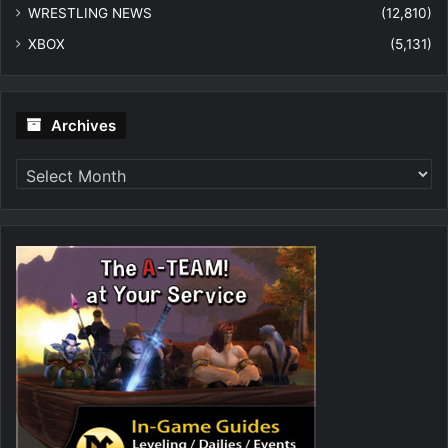
WRESTLING NEWS
(12,810)
XBOX
(5,131)
Archives
Archives