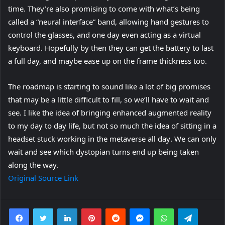
time. They’re also promising to come with what’s being
called a “neural interface” band, allowing hand gestures to
control the glasses, and one day even acting as a virtual
keyboard. Hopefully by then they can get the battery to last
a full day, and maybe ease up on the frame thickness too.
The roadmap is starting to sound like a lot of big promises
that may be a little difficult to fill, so we’ll have to wait and
see. I like the idea of bringing enhanced augmented reality
to my day to day life, but not so much the idea of sitting in a
(
headset stuck working in the metaverse all day
. We can only
o
wait and see which dystopian turns end up being taken
p
along the way.
e
Original Source Link
n
s
Facebook
Twitter
LinkedIn
Pinterest
Reddit
Messenger
WhatsApp
Telegra
i