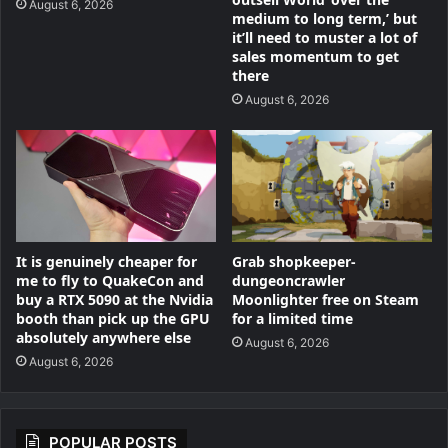
August 6, 2026
medium to long term,’ but
it’ll need to muster a lot of
sales momentum to get
there
August 6, 2026
Grab shopkeeper-
It is genuinely cheaper for
dungeoncrawler
me to fly to QuakeCon and
Moonlighter free on Steam
buy a RTX 5090 at the Nvidia
for a limited time
booth than pick up the GPU
absolutely anywhere else
August 6, 2026
August 6, 2026
POPULAR POSTS