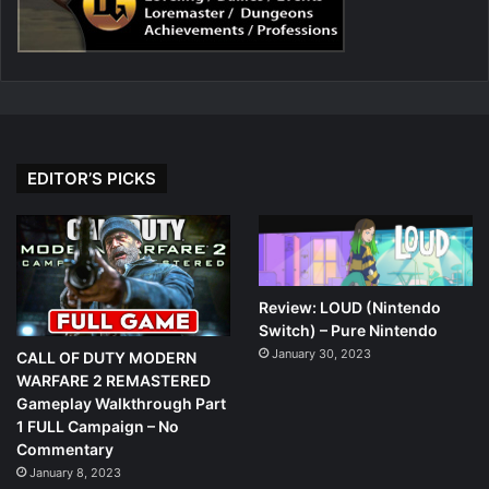
EDITOR’S PICKS
Review: LOUD (Nintendo
Switch) – Pure Nintendo
January 30, 2023
CALL OF DUTY MODERN
WARFARE 2 REMASTERED
Gameplay Walkthrough Part
1 FULL Campaign – No
Commentary
January 8, 2023