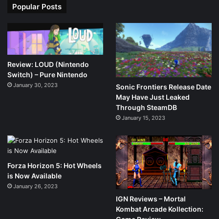
Popular Posts
Review: LOUD (Nintendo
Switch) – Pure Nintendo
January 30, 2023
Sonic Frontiers Release Date
May Have Just Leaked
Through SteamDB
January 15, 2023
Forza Horizon 5: Hot Wheels
is Now Available
January 26, 2023
IGN Reviews – Mortal
Kombat Arcade Kollection: