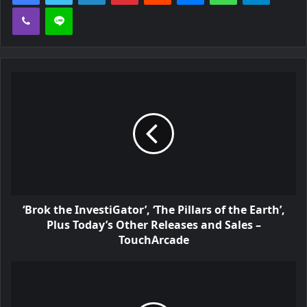
n
Viber
Line
n
e
w
t
a
b
)
‘Brok the InvestiGator’, ‘The Pillars of the Earth’,
Plus Today’s Other Releases and Sales –
TouchArcade