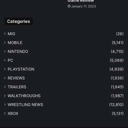
Game Review
January 17, 2023
Categories
MIG
(26)
MOBILE
(5,141)
NINTENDO
(4,715)
PC
(5,069)
PLAYSTATION
(4,939)
REVIEWS
(1,936)
TRAILERS
(1,945)
WALKTHROUGHS
(1,987)
WRESTLING NEWS
(12,810)
XBOX
(5,131)