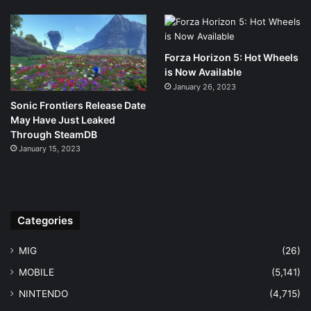
Forza Horizon 5: Hot Wheels
is Now Available
January 26, 2023
Sonic Frontiers Release Date
May Have Just Leaked
Through SteamDB
January 15, 2023
Categories
MIG
(26)
MOBILE
(5,141)
NINTENDO
(4,715)