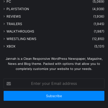
PC
(5,069)
PLAYSTATION
(4,939)
REVIEWS
(1,936)
TRAILERS
(1,945)
WALKTHROUGHS
(1,987)
WRESTLING NEWS
(12,810)
XBOX
(5,131)
Jannah is a Clean Responsive WordPress Newspaper, Magazine,
News and Blog theme. Packed with options that allow you to
completely customize your website to your needs.
Enter
your
Email
address