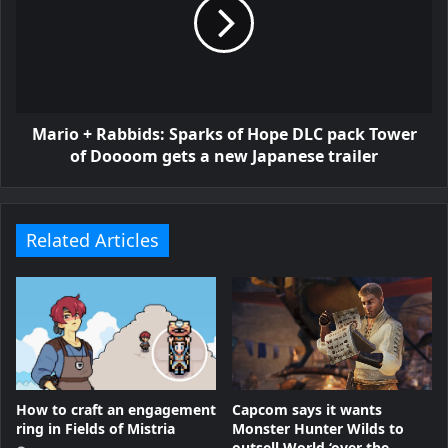
Mario + Rabbids: Sparks of Hope DLC pack Tower
of Doooom gets a new Japanese trailer
Related Articles
How to craft an engagement
Capcom says it wants
ring in Fields of Mistria
Monster Hunter Wilds to
outsell World ‘over the