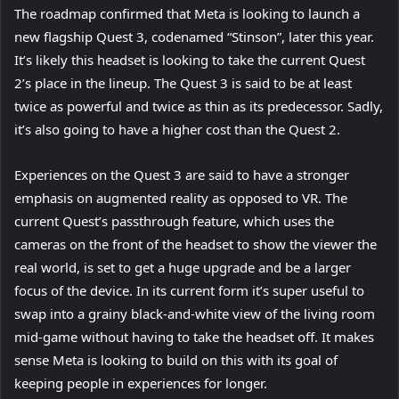
The roadmap confirmed that Meta is looking to launch a
e
n
i
b
a
(
new flagship Quest 3
n
, codenamed “Stinson”, later this year.
e
n
)
b
o
It’s likely this headset is looking to take the current Quest
s
w
n
)
p
2’s place in the lineup. The Quest 3 is said to be at least
i
t
e
e
twice as powerful and twice as thin as its predecessor. Sadly,
n
a
w
n
it’s also going to have a higher cost than the Quest 2.
n
b
t
s
e
)
a
Experiences on the Quest 3 are said to have a stronger
i
w
b
emphasis on augmented reality as opposed to VR. The
n
t
)
current Quest’s passthrough feature, which uses the
n
a
cameras on the front of the headset to show the viewer the
e
b
real world, is set to get a huge upgrade and be a larger
w
)
focus of the device. In its current form it’s super useful to
t
swap into a grainy black-and-white view of the living room
a
mid-game without having to take the headset off. It makes
b
sense Meta is looking to build on this with its goal of
)
keeping people in experiences for longer.